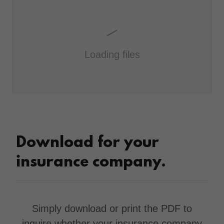
Loading files
Download for your
insurance company.
Simply download or print the PDF to
inquire whether your insurance company