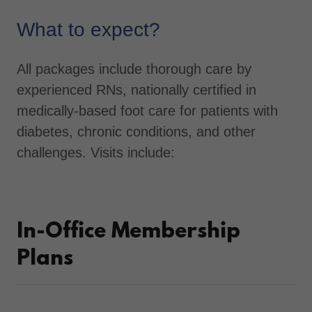
What to expect?
All packages include thorough care by
experienced RNs, nationally certified in
medically-based foot care for patients with
diabetes, chronic conditions, and other
challenges. Visits include:
In-Office Membership
Plans