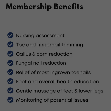
Membership Benefits