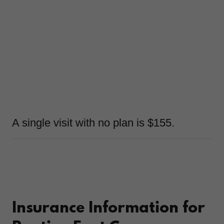
A single visit with no plan is $155.
Insurance Information for