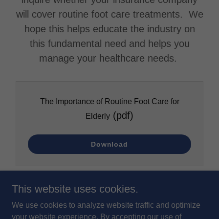
will cover routine foot care treatments. We
hope this helps educate the industry on
this fundamental need and helps you
manage your healthcare needs.
The Importance of Routine Foot Care for
(pdf)
Elderly
Download
This website uses cookies.
We use cookies to analyze website traffic and optimize
your website experience. By accepting our use of