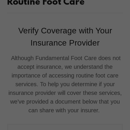
Routine Foot Care
Verify Coverage with Your
Insurance Provider
Although Fundamental Foot Care does not
accept insurance, we understand the
importance of accessing routine foot care
services. To help you determine if your
insurance provider will cover these services,
we’ve provided a document below that you
can share with your insurer.