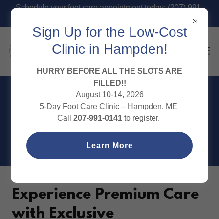
Schedule your foot care appointment today: (207) 991-
0141
Sign Up for the Low-Cost
Clinic in Hampden!
HURRY BEFORE ALL THE SLOTS ARE
FILLED!!
August 10-14, 2026
IN-OFFICE MEMBERSHIP
5-Day Foot Care Clinic – Hampden, ME
Call
207-991-0141
to register.
PACKAGES
Learn More
Experience Premium Care
with Exclusive